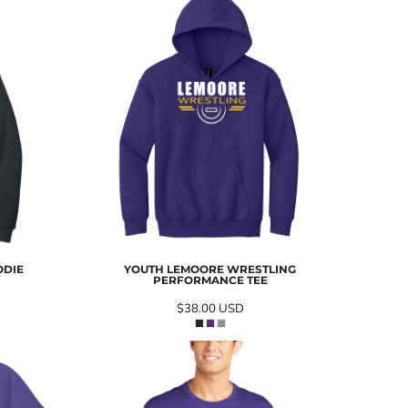
ODIE
YOUTH LEMOORE WRESTLING
PERFORMANCE TEE
$38.00
USD