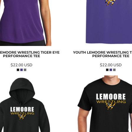
LEMOORE WRESTLING TIGER EYE
YOUTH LEMOORE WRESTLING T
PERFORMANCE TEE
PERFORMANCE TEE
$22.00
USD
$22.00
USD