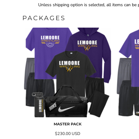
Unless shipping option is selected, all items can be
PACKAGES
MASTER PACK
$230.00
USD