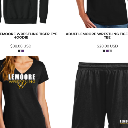
EMOORE WRESTLING TIGER EYE
ADULT LEMOORE WRESTLING TIGER
HOODIE
TEE
$38.00
USD
$20.00
USD