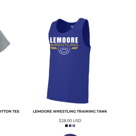
OTTON TEE
LEMOORE WRESTLING TRAINING TANK
$28.00
USD