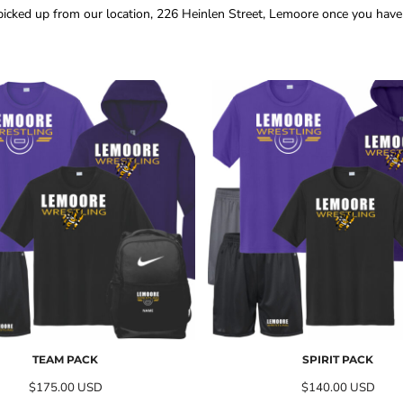
 picked up from our location, 226 Heinlen Street, Lemoore once you have r
TEAM PACK
SPIRIT PACK
$175.00
USD
$140.00
USD