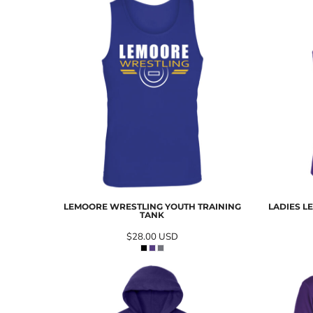
LEMOORE WRESTLING YOUTH TRAINING
LADIES L
TANK
$28.00
USD