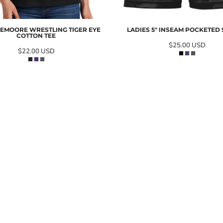
LEMOORE WRESTLING TIGER EYE
LADIES 5" INSEAM POCKETED
COTTON TEE
$25.00
USD
$22.00
USD