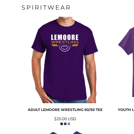
SPIRITWEAR
ADULT LEMOORE WRESTLING 50/50 TEE
YOUTH L
$20.00
USD