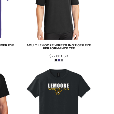
IGER EYE
ADULT LEMOORE WRESTLING TIGER EYE
PERFORMANCE TEE
$22.00
USD