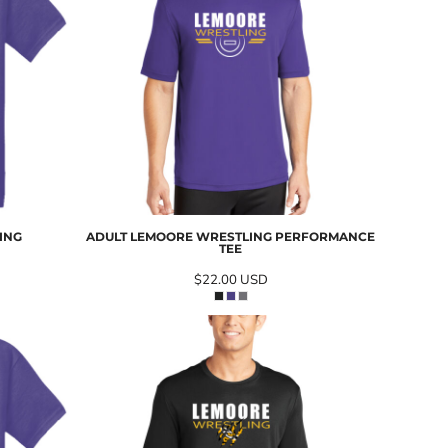
ING
ADULT LEMOORE WRESTLING PERFORMANCE
TEE
$22.00
USD