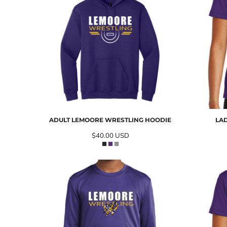
ADULT LEMOORE WRESTLING HOODIE
LA
$40.00
USD