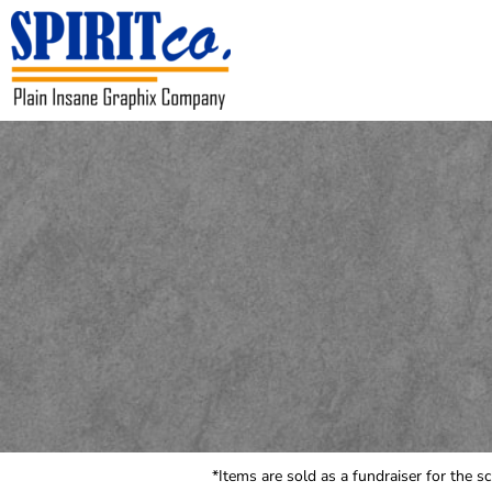
USD - United States Dollar
HOME
CONTACT
REQUEST A QUOTE
LOGIN
REGISTER
CART: 0 ITEM
CURRENCY:
$
USD
*Items are sold as a fundraiser for the s