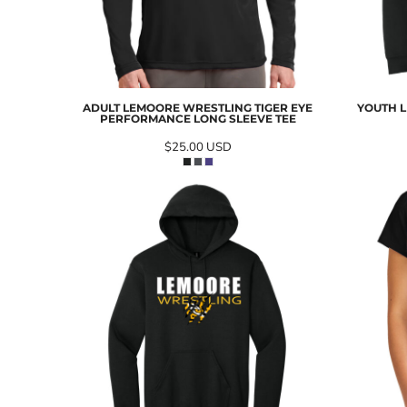
ADULT LEMOORE WRESTLING TIGER EYE
YOUTH L
PERFORMANCE LONG SLEEVE TEE
$25.00
USD