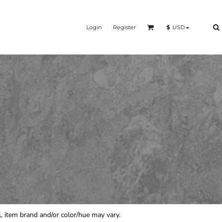
Login
Register
$
USD
rol, item brand and/or color/hue may vary.