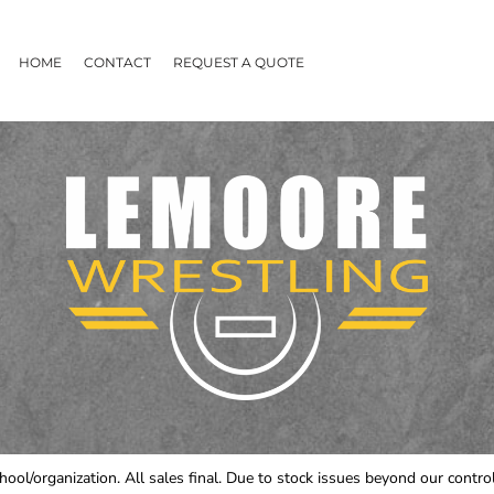
HOME
CONTACT
REQUEST A QUOTE
chool/organization. All sales final. Due to stock issues beyond our cont