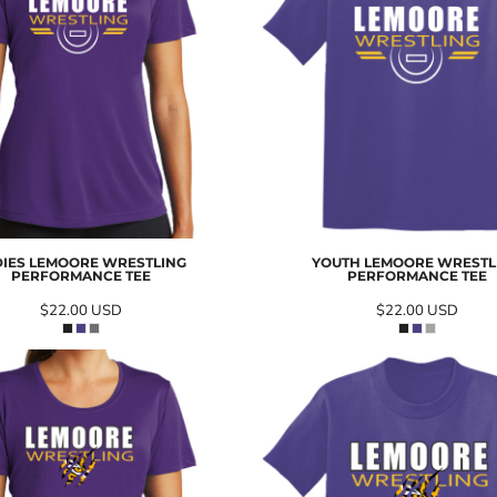
DIES LEMOORE WRESTLING
YOUTH LEMOORE WRESTL
PERFORMANCE TEE
PERFORMANCE TEE
$22.00
USD
$22.00
USD