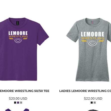
EMOORE WRESTLING 50/50 TEE
LADIES LEMOORE WRESTLING C
$20.00
USD
$22.00
USD