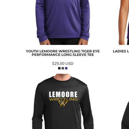
YOUTH LEMOORE WRESTLING TIGER EYE
LADIES 
PERFORMANCE LONG SLEEVE TEE
$25.00
USD