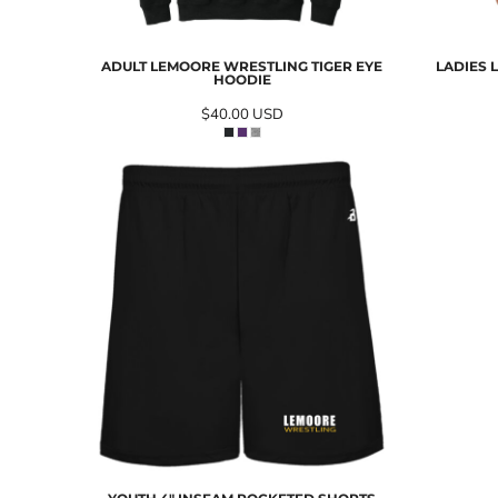
ADULT LEMOORE WRESTLING TIGER EYE
LADIES 
HOODIE
$40.00
USD