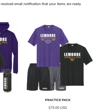
eceived email notification that your items are ready.
PRACTICE PACK
$75.00
USD