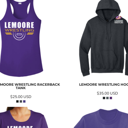
EMOORE WRESTLING RACERBACK
LEMOORE WRESTLING HO
TANK
$35.00
USD
$25.00
USD