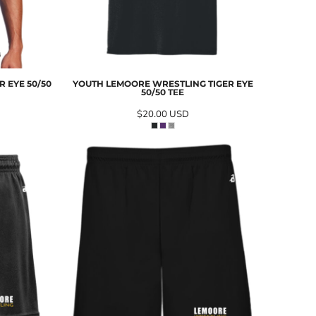
 EYE 50/50
YOUTH LEMOORE WRESTLING TIGER EYE
50/50 TEE
$20.00
USD