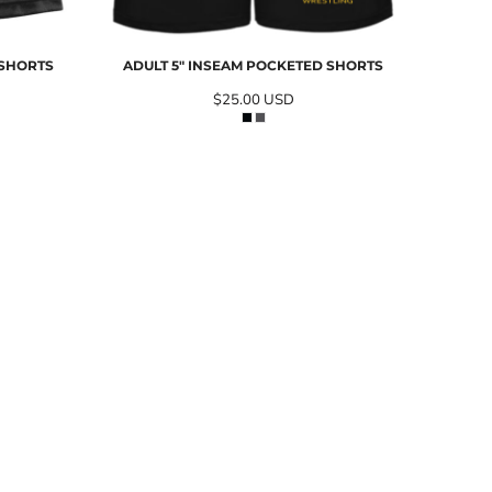
 SHORTS
ADULT 5" INSEAM POCKETED SHORTS
$25.00
USD