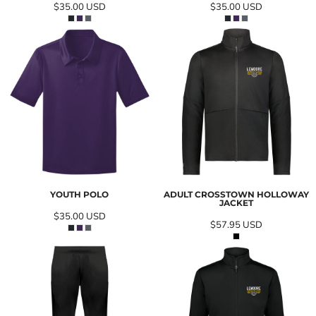
$35.00
USD
$35.00
USD
YOUTH POLO
ADULT CROSSTOWN HOLLOWAY
JACKET
$35.00
USD
$57.95
USD