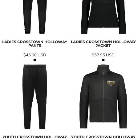
LADIES CROSSTOWN HOLLOWAY
LADIES CROSSTOWN HOLLOWAY
PANTS
JACKET
$45.00
USD
$57.95
USD
YOUTH CROSSTOWN HOLLOWAY
YOUTH CROSSTOWN HOLLOWAY