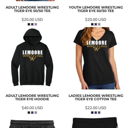
ADULT LEMOORE WRESTLING
YOUTH LEMOORE WRESTLING
TIGER EYE 50/50 TEE
TIGER EYE 50/50 TEE
$20.00
USD
$20.00
USD
ADULT LEMOORE WRESTLING
LADIES LEMOORE WRESTLING
TIGER EYE HOODIE
TIGER EYE COTTON TEE
$40.00
USD
$22.00
USD