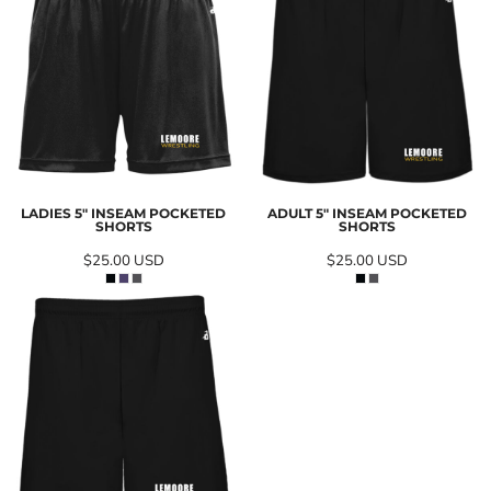
LADIES 5" INSEAM POCKETED
ADULT 5" INSEAM POCKETED
SHORTS
SHORTS
$25.00
USD
$25.00
USD