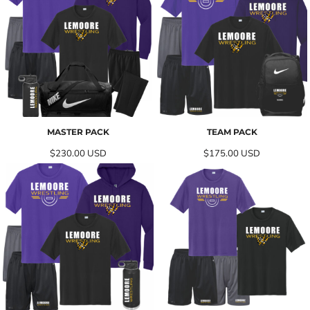
MASTER PACK
TEAM PACK
$230.00
USD
$175.00
USD