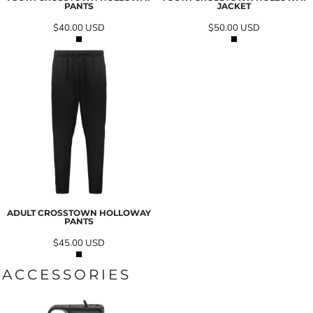
PANTS
JACKET
$40.00
USD
$50.00
USD
ADULT CROSSTOWN HOLLOWAY
PANTS
$45.00
USD
ACCESSORIES