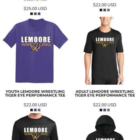
$22.00
USD
$25.00
USD
YOUTH LEMOORE WRESTLING
ADULT LEMOORE WRESTLING
TIGER EYE PERFORMANCE TEE
TIGER EYE PERFORMANCE TEE
$22.00
USD
$22.00
USD