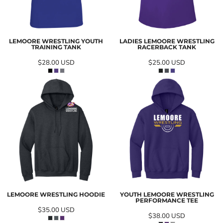
LEMOORE WRESTLING YOUTH
LADIES LEMOORE WRESTLING
TRAINING TANK
RACERBACK TANK
$28.00
USD
$25.00
USD
LEMOORE WRESTLING HOODIE
YOUTH LEMOORE WRESTLING
PERFORMANCE TEE
$35.00
USD
$38.00
USD