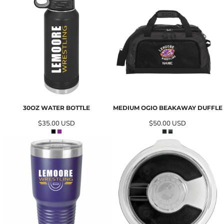
30OZ WATER BOTTLE
MEDIUM OGIO BEAKAWAY DUFFLE
$35.00
USD
$50.00
USD