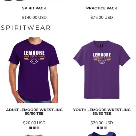
SPIRIT PACK
PRACTICE PACK
$140.00
USD
$75.00
USD
SPIRITWEAR
ADULT LEMOORE WRESTLING
YOUTH LEMOORE WRESTLING
50/50 TEE
50/50 TEE
$20.00
USD
$20.00
USD