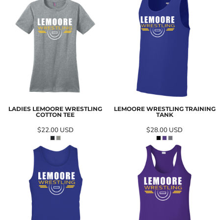
LADIES LEMOORE WRESTLING
LEMOORE WRESTLING TRAINING
COTTON TEE
TANK
$22.00
USD
$28.00
USD