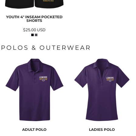
YOUTH 4" INSEAM POCKETED
SHORTS
$25.00
USD
POLOS & OUTERWEAR
ADULT POLO
LADIES POLO