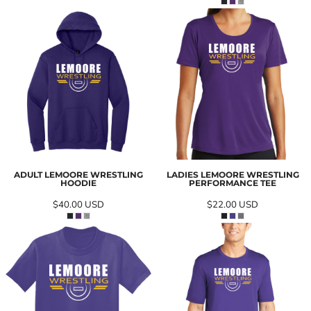
ADULT LEMOORE WRESTLING
LADIES LEMOORE WRESTLING
HOODIE
PERFORMANCE TEE
$40.00
USD
$22.00
USD