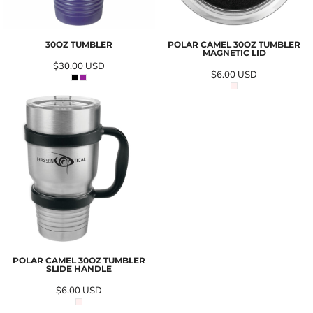
30OZ TUMBLER
POLAR CAMEL 30OZ TUMBLER
MAGNETIC LID
$30.00
USD
$6.00
USD
POLAR CAMEL 30OZ TUMBLER
SLIDE HANDLE
$6.00
USD