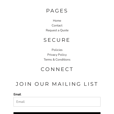
PAGES
Home
Contact
Request a Quote
SECURE
Policies
Privacy Policy
Terms & Conditions
CONNECT
JOIN OUR MAILING LIST
Email