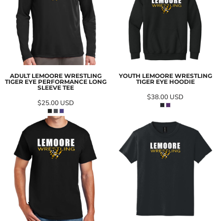
ADULT LEMOORE WRESTLING
YOUTH LEMOORE WRESTLING
TIGER EYE PERFORMANCE LONG
TIGER EYE HOODIE
SLEEVE TEE
$38.00
USD
$25.00
USD