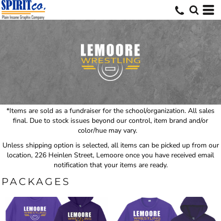
*Items are sold as a fundraiser for the school/organization. All sales
final. Due to stock issues beyond our control, item brand and/or
color/hue may vary.
Unless shipping option is selected, all items can be picked up from our
location, 226 Heinlen Street, Lemoore once you have received email
notification that your items are ready.
PACKAGES