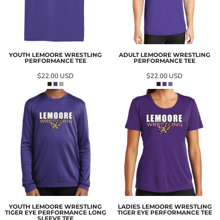
YOUTH LEMOORE WRESTLING
ADULT LEMOORE WRESTLING
PERFORMANCE TEE
PERFORMANCE TEE
$22.00
USD
$22.00
USD
YOUTH LEMOORE WRESTLING
LADIES LEMOORE WRESTLING
TIGER EYE PERFORMANCE LONG
TIGER EYE PERFORMANCE TEE
SLEEVE TEE