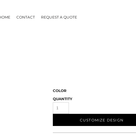
HOME
CONTACT
REQUEST A QUOTE
COLOR
QUANTITY
CUSTOMIZE DESIGN