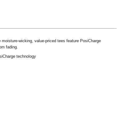
e moisture-wicking, value-priced tees feature PosiCharge
rom fading.
osiCharge technology