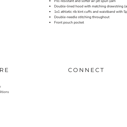
Pill-resistant and softer air-jet spun yarn
Double-lined hood with matching drawstring (ad
1x1 athletic rib kint cuffs and waistband with 
Double-needle stitching throughout
Front pouch pocket
RE
CONNECT
y
itions