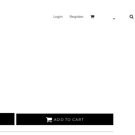
Login
Register
ADD TO CART