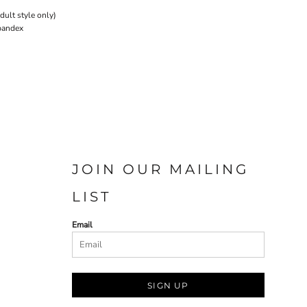
ult style only)
Spandex
JOIN OUR MAILING
LIST
Email
SIGN UP