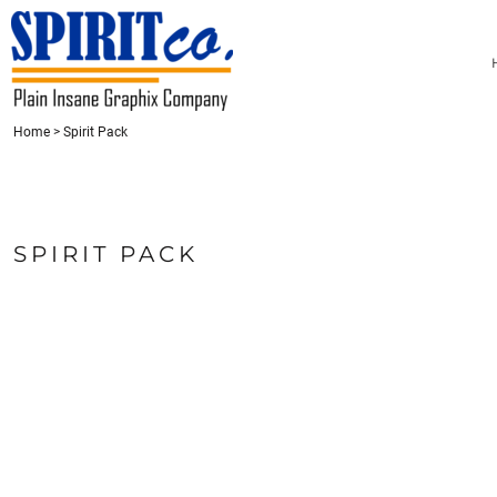
{CC} - {CN}
HOME
CONTACT
REQUEST A QUOTE
LOGIN
Home
>
Spirit Pack
REGISTER
CART: 0 ITEM
CURRENCY:
SPIRIT PACK