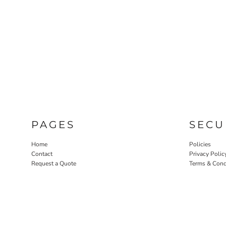
PAGES
SECU
Home
Policies
Contact
Privacy Polic
Request a Quote
Terms & Cond