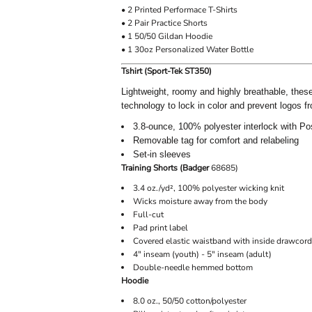
• 2 Printed Performace T-Shirts
• 2 Pair Practice Shorts
• 1 50/50 Gildan Hoodie
• 1 30oz Personalized Water Bottle
Tshirt (Sport-Tek ST350)
Lightweight, roomy and highly breathable, thes
technology to lock in color and prevent logos f
3.8-ounce, 100% polyester interlock with P
Removable tag for comfort and relabeling
Set-in sleeves
Training Shorts (Badger
68685)
3.4 oz./yd², 100% polyester wicking knit
Wicks moisture away from the body
Full-cut
Pad print label
Covered elastic waistband with inside drawcord
4" inseam (youth) - 5" inseam (adult)
Double-needle hemmed bottom
Hoodie
8.0 oz., 50/50 cotton/polyester