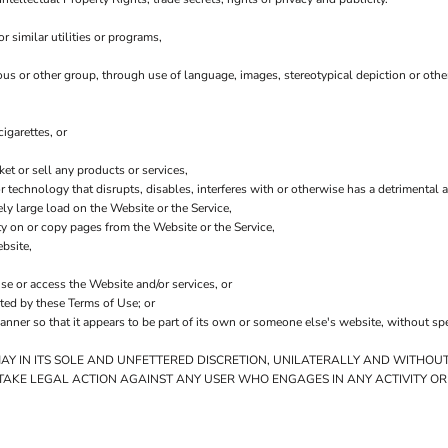
 similar utilities or programs,
ious or other group, through use of language, images, stereotypical depiction or othe
igarettes, or
t or sell any products or services,
 or technology that disrupts, disables, interferes with or otherwise has a detriment
ly large load on the Website or the Service,
ity on or copy pages from the Website or the Service,
bsite,
use or access the Website and/or services, or
ited by these Terms of Use; or
anner so that it appears to be part of its own or someone else's website, without sp
MAY IN ITS SOLE AND UNFETTERED DISCRETION, UNILATERALLY AND WITHOUT
 TAKE LEGAL ACTION AGAINST ANY USER WHO ENGAGES IN ANY ACTIVITY OR