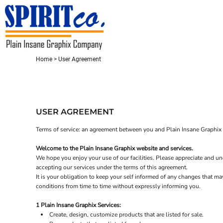
USD - United States Dollar
HOME
CONTACT
REQUEST A QUOTE
LOGIN
Home
>
User Agreement
REGISTER
CART: 0 ITEM
CURRENCY:
$
USD
USER AGREEMENT
Terms of service: an agreement between you and Plain Insane Graphix t
Welcome to the Plain Insane Graphix website and services.
We hope you enjoy your use of our facilities. Please appreciate and und
accepting our services under the terms of this agreement.
It is your obligation to keep your self informed of any changes that m
conditions from time to time without expressly informing you.
1 Plain Insane Graphix Services:
Create, design, customize products that are listed for sale.