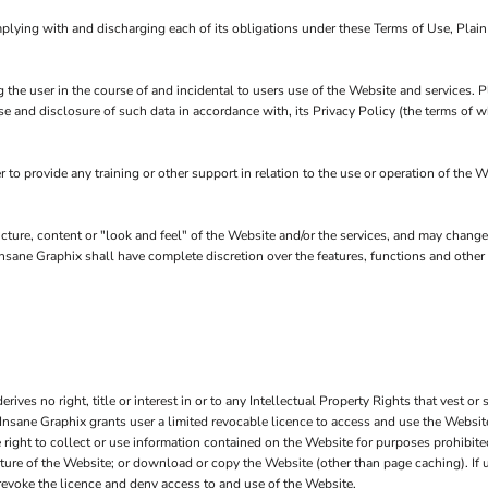
plying with and discharging each of its obligations under these Terms of Use, Plai
 the user in the course of and incidental to users use of the Website and services.
se and disclosure of such data in accordance with, its Privacy Policy (the terms of
o provide any training or other support in relation to the use or operation of the W
ucture, content or "look and feel" of the Website and/or the services, and may chang
in Insane Graphix shall have complete discretion over the features, functions and oth
ves no right, title or interest in or to any Intellectual Property Rights that vest or 
 Insane Graphix grants user a limited revocable licence to access and use the Website
right to collect or use information contained on the Website for purposes prohibited
cture of the Website; or download or copy the Website (other than page caching). If 
 revoke the licence and deny access to and use of the Website.