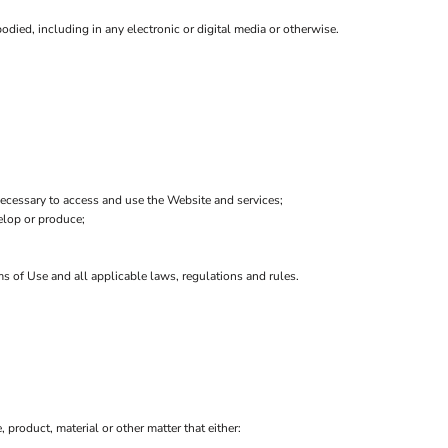
died, including in any electronic or digital media or otherwise.
ecessary to access and use the Website and services;
velop or produce;
ms of Use and all applicable laws, regulations and rules.
, product, material or other matter that either: