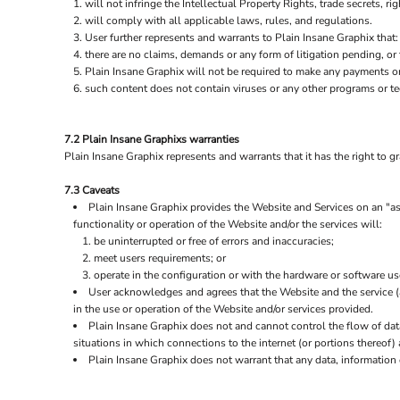
will not infringe the Intellectual Property Rights, trade secrets, rig
will comply with all applicable laws, rules, and regulations.
User further represents and warrants to Plain Insane Graphix that:
there are no claims, demands or any form of litigation pending, or
Plain Insane Graphix will not be required to make any payments o
such content does not contain viruses or any other programs or t
7.2 Plain Insane Graphixs warranties
Plain Insane Graphix represents and warrants that it has the right to g
7.3 Caveats
Plain Insane Graphix provides the Website and Services on an "as 
functionality or operation of the Website and/or the services will:
be uninterrupted or free of errors and inaccuracies;
meet users requirements; or
operate in the configuration or with the hardware or software us
User acknowledges and agrees that the Website and the service 
in the use or operation of the Website and/or services provided.
Plain Insane Graphix does not and cannot control the flow of da
situations in which connections to the internet (or portions thereof) 
Plain Insane Graphix does not warrant that any data, information