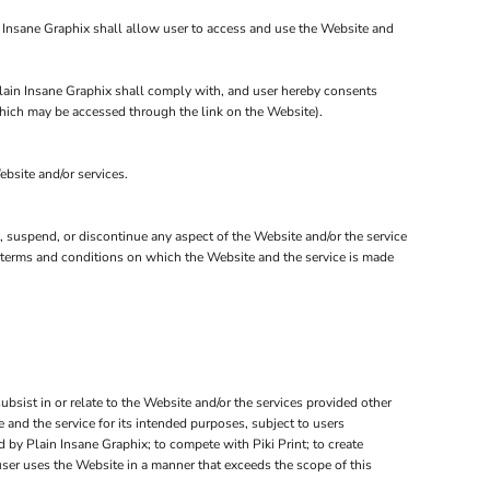
n Insane Graphix shall allow user to access and use the Website and
 Plain Insane Graphix shall comply with, and user hereby consents
 which may be accessed through the link on the Website).
ebsite and/or services.
e, suspend, or discontinue any aspect of the Website and/or the service
er terms and conditions on which the Website and the service is made
subsist in or relate to the Website and/or the services provided other
 and the service for its intended purposes, subject to users
 by Plain Insane Graphix; to compete with Piki Print; to create
user uses the Website in a manner that exceeds the scope of this