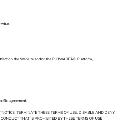
rwise,
al affect on the Website and/or the PIKIWAREÂ® Platform,
ecific agreement.
 NOTICE, TERMINATE THESE TERMS OF USE, DISABLE AND DENY
 CONDUCT THAT IS PROHIBITED BY THESE TERMS OF USE