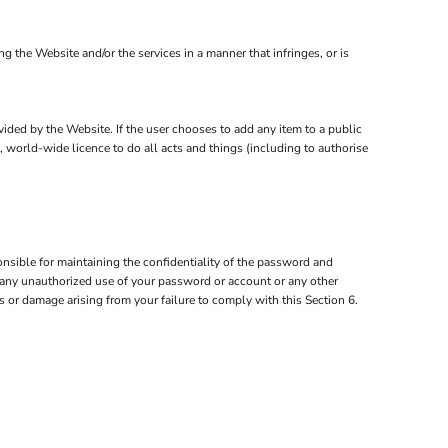
the Website and/or the services in a manner that infringes, or is
ovided by the Website. If the user chooses to add any item to a public
, world-wide licence to do all acts and things (including to authorise
nsible for maintaining the confidentiality of the password and
of any unauthorized use of your password or account or any other
ss or damage arising from your failure to comply with this Section 6.