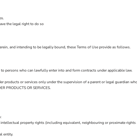
es.
ve the legal right to do so
rein, and intending to be legally bound, these Terms of Use provide as follows.
 to persons who can lawfully enter into and form contracts under applicable law.
order products or services only under the supervision of a parent or legal guardian w
 ORDER PRODUCTS OR SERVICES.
:
intellectual property rights (including equivalent, neighbouring or proximate rights 
l entity.