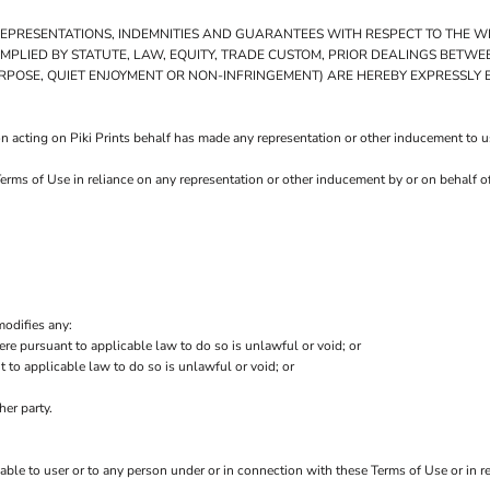
 REPRESENTATIONS, INDEMNITIES AND GUARANTEES WITH RESPECT TO THE 
E IMPLIED BY STATUTE, LAW, EQUITY, TRADE CUSTOM, PRIOR DEALINGS BETW
URPOSE, QUIET ENJOYMENT OR NON-INFRINGEMENT) ARE HEREBY EXPRESSLY
 acting on Piki Prints behalf has made any representation or other inducement to use
Terms of Use in reliance on any representation or other inducement by or on behalf o
modifies any:
ere pursuant to applicable law to do so is unlawful or void; or
t to applicable law to do so is unlawful or void; or
her party.
iable to user or to any person under or in connection with these Terms of Use or in re