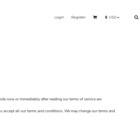
Login
Register
$
USD
site now or immediately after reading our terms of service are
 you accept all our terms and conditions. We may change our terms and