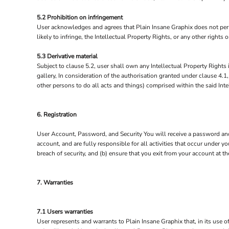
5.2 Prohibition on infringement
User acknowledges and agrees that Plain Insane Graphix does not permi
likely to infringe, the Intellectual Property Rights, or any other rights
5.3 Derivative material
Subject to clause 5.2, user shall own any Intellectual Property Rights i
gallery, In consideration of the authorisation granted under clause 4.1
other persons to do all acts and things) comprised within the said Inte
6. Registration
User Account, Password, and Security You will receive a password and 
account, and are fully responsible for all activities that occur under
breach of security, and (b) ensure that you exit from your account at t
7. Warranties
7.1 Users warranties
User represents and warrants to Plain Insane Graphix that, in its use of