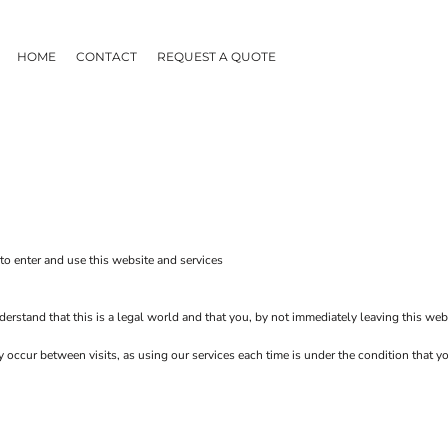
HOME
CONTACT
REQUEST A QUOTE
o enter and use this website and services
erstand that this is a legal world and that you, by not immediately leaving this web
ay occur between visits, as using our services each time is under the condition that