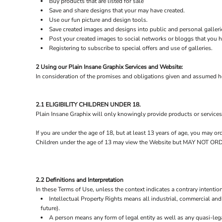
Buy products that are listed for sale
Save and share designs that your may have created.
Use our fun picture and design tools.
Save created images and designs into public and personal galleri
Post your created images to social networks or bloggs that you ha
Registering to subscribe to special offers and use of galleries.
2 Using our Plain Insane Graphix Services and Website:
In consideration of the promises and obligations given and assumed he
2.1 ELIGIBILITY CHILDREN UNDER 18.
Plain Insane Graphix will only knowingly provide products or services
If you are under the age of 18, but at least 13 years of age, you may 
Children under the age of 13 may view the Website but MAY NOT
2.2 Definitions and Interpretation
In these Terms of Use, unless the context indicates a contrary intention
Intellectual Property Rights means all industrial, commercial and 
future).
A person means any form of legal entity as well as any quasi-lega