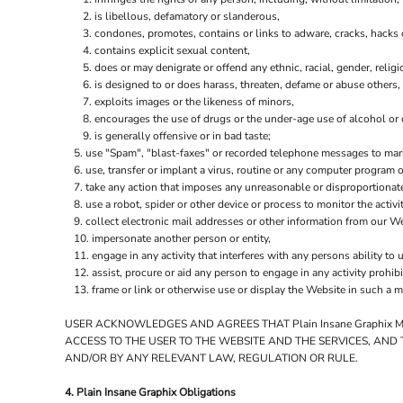
is libellous, defamatory or slanderous,
condones, promotes, contains or links to adware, cracks, hacks or
contains explicit sexual content,
does or may denigrate or offend any ethnic, racial, gender, relig
is designed to or does harass, threaten, defame or abuse others,
exploits images or the likeness of minors,
encourages the use of drugs or the under-age use of alcohol or c
is generally offensive or in bad taste;
use "Spam", "blast-faxes" or recorded telephone messages to marke
use, transfer or implant a virus, routine or any computer program
take any action that imposes any unreasonable or disproportionate
use a robot, spider or other device or process to monitor the activ
collect electronic mail addresses or other information from our We
impersonate another person or entity,
engage in any activity that interferes with any persons ability to 
assist, procure or aid any person to engage in any activity prohib
frame or link or otherwise use or display the Website in such a m
USER ACKNOWLEDGES AND AGREES THAT Plain Insane Graphix 
ACCESS TO THE USER TO THE WEBSITE AND THE SERVICES, AND
AND/OR BY ANY RELEVANT LAW, REGULATION OR RULE.
4. Plain Insane Graphix Obligations