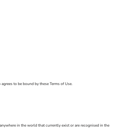
ho agrees to be bound by these Terms of Use.
anywhere in the world that currently exist or are recognised in the