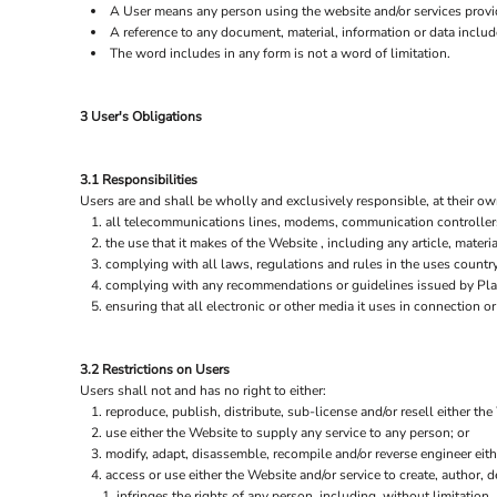
A User means any person using the website and/or services provid
A reference to any document, material, information or data includ
The word includes in any form is not a word of limitation.
3 User's Obligations
3.1 Responsibilities
Users are and shall be wholly and exclusively responsible, at their own
all telecommunications lines, modems, communication controllers,
the use that it makes of the Website , including any article, materia
complying with all laws, regulations and rules in the uses country 
complying with any recommendations or guidelines issued by Plain
ensuring that all electronic or other media it uses in connection 
3.2 Restrictions on Users
Users shall not and has no right to either:
reproduce, publish, distribute, sub-license and/or resell either the
use either the Website to supply any service to any person; or
modify, adapt, disassemble, recompile and/or reverse engineer eith
access or use either the Website and/or service to create, author, de
infringes the rights of any person, including, without limitation, 