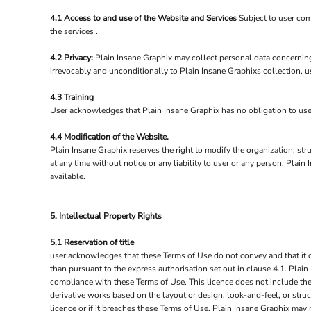
4.1 Access to and use of the Website and Services
Subject to user com
the services .
4.2 Privacy:
Plain Insane Graphix may collect personal data concerning
irrevocably and unconditionally to Plain Insane Graphixs collection, u
4.3 Training
User acknowledges that Plain Insane Graphix has no obligation to user t
4.4 Modification of the Website.
Plain Insane Graphix reserves the right to modify the organization, str
at any time without notice or any liability to user or any person. Pla
available.
5. Intellectual Property Rights
5.1 Reservation of title
user acknowledges that these Terms of Use do not convey and that it deri
than pursuant to the express authorisation set out in clause 4.1. Plain
compliance with these Terms of Use. This licence does not include the 
derivative works based on the layout or design, look-and-feel, or stru
licence or if it breaches these Terms of Use, Plain Insane Graphix may