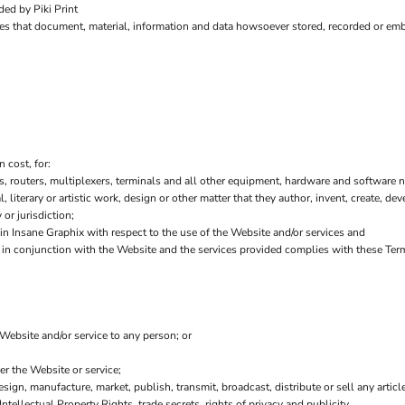
ed by Piki Print
es that document, material, information and data howsoever stored, recorded or embo
 cost, for:
 routers, multiplexers, terminals and all other equipment, hardware and software n
l, literary or artistic work, design or other matter that they author, invent, create, de
or jurisdiction;
 Insane Graphix with respect to the use of the Website and/or services and
or in conjunction with the Website and the services provided complies with these Ter
 Website and/or service to any person; or
er the Website or service;
sign, manufacture, market, publish, transmit, broadcast, distribute or sell any article
Intellectual Property Rights, trade secrets, rights of privacy and publicity.