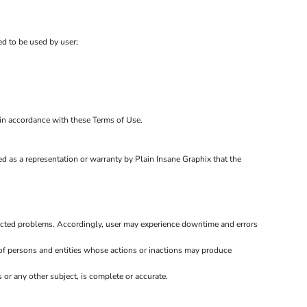
ed to be used by user;
d in accordance with these Terms of Use.
d as a representation or warranty by Plain Insane Graphix that the
ected problems. Accordingly, user may experience downtime and errors
of persons and entities whose actions or inactions may produce
or any other subject, is complete or accurate.