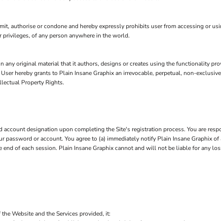
t, authorise or condone and hereby expressly prohibits user from accessing or using 
 or privileges, of any person anywhere in the world.
n any original material that it authors, designs or creates using the functionality pr
, User hereby grants to Plain Insane Graphix an irrevocable, perpetual, non-exclusive
llectual Property Rights.
account designation upon completing the Site's registration process. You are respo
 your password or account. You agree to (a) immediately notify Plain Insane Graphix 
he end of each session. Plain Insane Graphix cannot and will not be liable for any lo
 the Website and the Services provided, it: