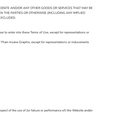
WEBSITE AND/OR ANY OTHER GOODS OR SERVICES THAT MAY BE
EEN THE PARTIES OR OTHERWISE (INCLUDING ANY IMPLIED
 EXCLUDED.
r to enter into these Terms of Use, except for representations or
f Plain Insane Graphix, except for representations or inducements
spect of the use of (or failure or performance of) the Website and/or