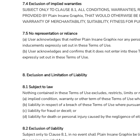
7.4 Exclusion of implied warranties
SUBJECT ONLY TO CLAUSE 8.1, ALL CONDITIONS, WARRANTIES,
PROVIDED BY Plain Insane Graphix, THAT WOULD OTHERWISE B
WARRANTY OF MERCHANTABILITY, SUITABILITY, FITNESS FOR P
7.5 No representation or reliance
(a) User acknowledges that neither Plain Insane Graphix nor any person
inducements expressly set out in these Terms of Use.
(b) User acknowledges and confirms that it does not enter into these 
expressly set out in these Terms of Use.
8. Exclusion and Limitation of Liability
8.1 Subject to law
Nothing contained in these Terms of Use excludes, restricts, limits or 
(a) implied condition, warranty or other term of these Terms of Use wh
(b) liability in respect of a breach of these Terms of Use where pursuan
(c) liability for fraud or deceit; or
(d) liability for death or personal injury caused by the negligence of eit
8.2 Exclusion of liability
Subject only to Clause 8.1, in no event shall Plain Insane Graphix be l