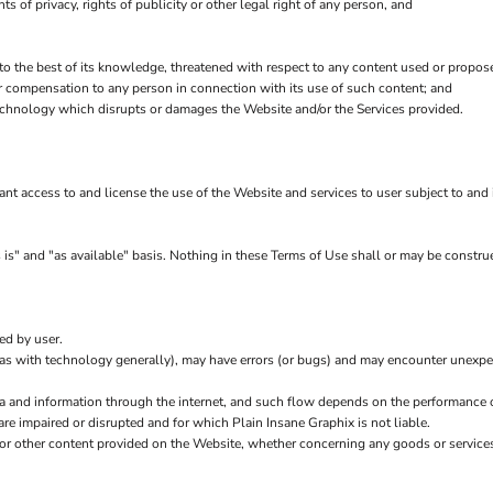
hts of privacy, rights of publicity or other legal right of any person, and
 to the best of its knowledge, threatened with respect to any content used or propos
r compensation to any person in connection with its use of such content; and
echnology which disrupts or damages the Website and/or the Services provided.
rant access to and license the use of the Website and services to user subject to an
is" and "as available" basis. Nothing in these Terms of Use shall or may be construe
ed by user.
(as with technology generally), may have errors (or bugs) and may encounter unexp
ta and information through the internet, and such flow depends on the performance 
are impaired or disrupted and for which Plain Insane Graphix is not liable.
 or other content provided on the Website, whether concerning any goods or services 